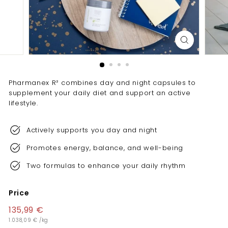
e
l
l
e
n
c
Pharmanex R² combines day and night capsules to
e
supplement your daily diet and support an active
lifestyle.
Actively supports you day and night
Promotes energy, balance, and well-being
Two formulas to enhance your daily rhythm
Price
Regular
135,99 €
135,99
price
1.038,09 €
1.038,09
/
kg
€