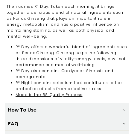
Then comes R² Day. Taken each morning, it brings
together a delicious blend of natural ingredients such
as Panax Ginseng that plays an important role in
energy metabolism, and has a positive influence on
maintaining stamina, as well as both physical and
mental well-being.
R² Day offers a wonderful blend of ingredients such
as Panax Ginseng. Ginseng helps the following
three dimensions of vitality–energy levels, physical
performance and mental well-being.
R² Day also contains Cordyceps Sinensis and
pomegranate.
R² Night contains selenium that contributes to the
protection of cells from oxidative stress.
Made in the 6S Quality Process
How To Use
FAQ