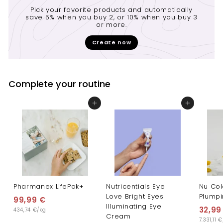
Pick your favorite products and automatically
save 5% when you buy 2, or 10% when you buy 3
or more.
Create now
Complete your routine
Add to cart
Add to cart
Pharmanex LifePak+
Nutricentials Eye
Nu Col
Love Bright Eyes
Plump
99,99 €
9
Illuminating Eye
32,99
434,74 €/kg
9
Cream
7.331,11 