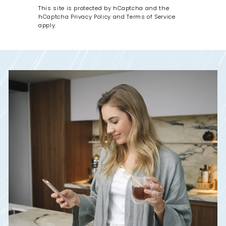
This site is protected by hCaptcha and the
hCaptcha
Privacy Policy
and
Terms of Service
apply.