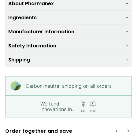
About Pharmanex
Ingredients
Manufacturer Information
Safety Information
Shipping
Carbon-neutral shipping on all orders
We fund
innovations in...
Soil
Forest