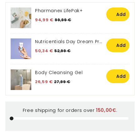
Free shipping for orders over
150,00€
.