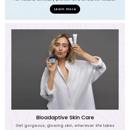
Learn more
Bioadaptive Skin Care
Get gorgeous, glowing skin, wherever life takes