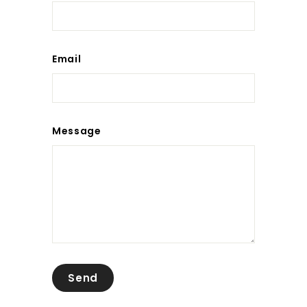
Email
Message
Send