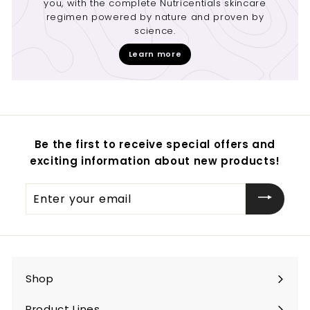
you, with the complete Nutricentials skincare
regimen powered by nature and proven by
science.
Learn more
Be the first to receive special offers and
exciting information about new products!
Enter
your
email
Shop
Expand
submenu
Product Lines