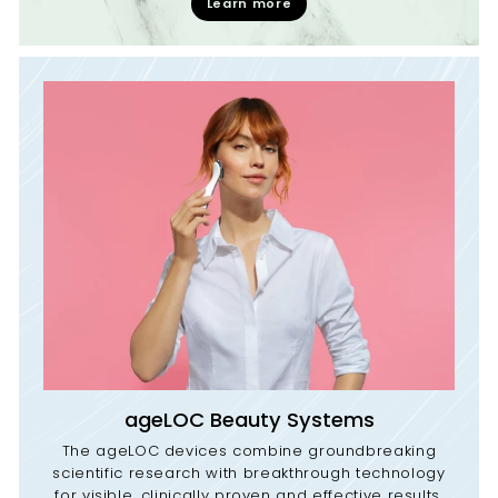
Learn more
ageLOC Beauty Systems
The ageLOC devices combine groundbreaking
scientific research with breakthrough technology
for visible, clinically proven and effective results.