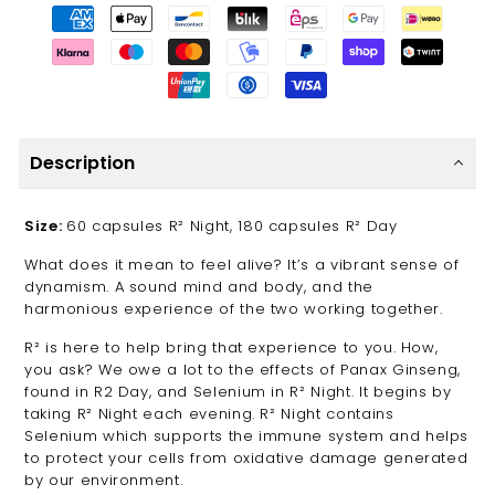
Description
Size:
60 capsules R² Night, 180 capsules R² Day
What does it mean to feel alive? It’s a vibrant sense of
dynamism. A sound mind and body, and the
harmonious experience of the two working together.
R² is here to help bring that experience to you. How,
you ask? We owe a lot to the effects of Panax Ginseng,
found in R2 Day, and Selenium in R² Night. It begins by
taking R² Night each evening. R² Night contains
Selenium which supports the immune system and helps
to protect your cells from oxidative damage generated
by our environment.