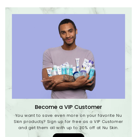
c
e
Become a VIP Customer
You want to save even more on your favorite Nu
Skin products? Sign up for free as a VIP Customer
and get them all with up to 30% off at Nu Skin.