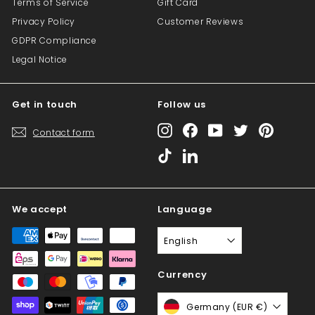
Terms of Service
Gift Card
Privacy Policy
Customer Reviews
GDPR Compliance
Legal Notice
Get in touch
Follow us
Instagram
Facebook
YouTube
Twitter
Pinterest
Contact form
TikTok
LinkedIn
We accept
Language
English
Currency
Germany (EUR €)