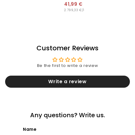
,
41,99 €
4
9
2.799,33 €/l
1
9
,
€
9
9
€
Customer Reviews
Be the first to write a review
Write a review
Any questions? Write us.
Name