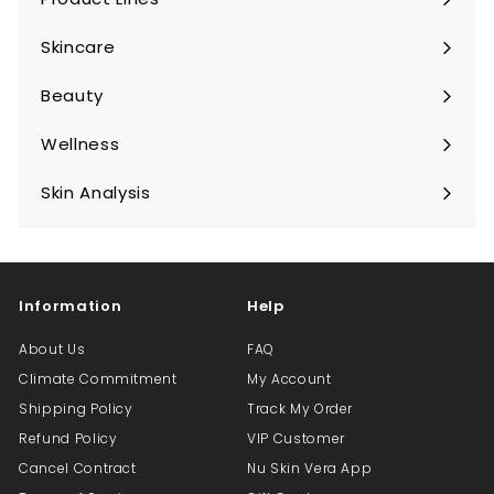
Expand
submenu
Skincare
Expand
submenu
Beauty
Expand
submenu
Wellness
Expand
submenu
Skin Analysis
Expand
submenu
Information
Help
About Us
FAQ
Climate Commitment
My Account
Shipping Policy
Track My Order
Refund Policy
VIP Customer
Cancel Contract
Nu Skin Vera App