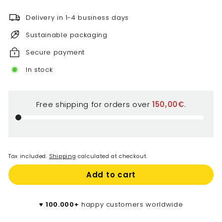
€
Delivery in 1-4 business days
Sustainable packaging
Secure payment
In stock
Free shipping for orders over
150,00€
.
Tax included.
Shipping
calculated at checkout.
Add to cart
♥️
100.000+
happy customers worldwide