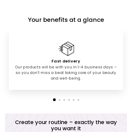
Your benefits at a glance
Fast delivery
Our products will be with you in 1-4 business days –
so you don't miss a beat taking care of your beauty
and well-being.
Create your routine – exactly the way
you want it