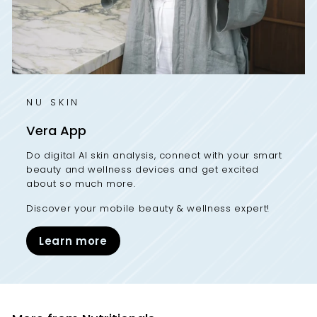
NU SKIN
Vera App
Do digital AI skin analysis, connect with your smart
beauty and wellness devices and get excited
about so much more.
Discover your mobile beauty & wellness expert!
Learn more