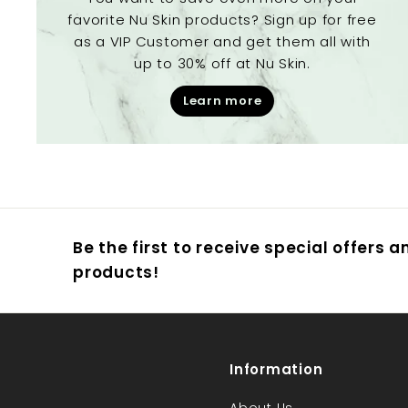
favorite Nu Skin products? Sign up for free
as a VIP Customer and get them all with
up to 30% off at Nu Skin.
Learn more
Be the first to receive special offers 
products!
Information
About Us