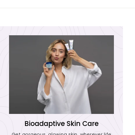
Bioadaptive Skin Care
Get gorgeous, glowing skin, wherever life