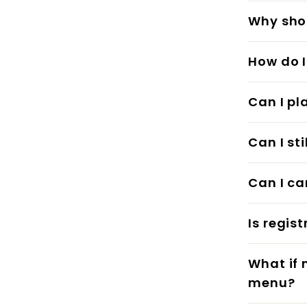
Why shou
How do I
Can I pl
Can I st
Can I ca
Is regis
What if 
menu?