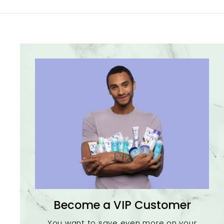
Become a VIP Customer
You want to save even more on your