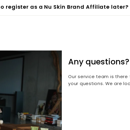
so register as a Nu Skin Brand Affiliate later?
Any questions?
Our service team is there 
your questions. We are loo