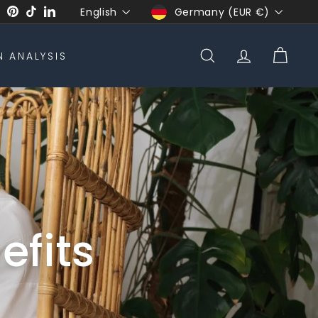
Language
Currency
English
Germany (EUR €)
ook
uTube
Twitter
Pinterest
TikTok
LinkedIn
N ANALYSIS
SEARCH
ACCOUNT
CART
efits