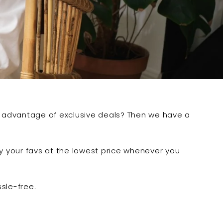
e advantage of exclusive deals? Then we have a
oy your favs at the lowest price whenever you
ssle-free.