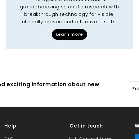
groundbreaking scientific research with
breakthrough technology for visible,
clinically proven and effective results.
Learn more
and exciting information about new
Ent
you
ema
Help
Get in touch
W
FAQ
Contact form