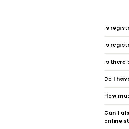
Is regis
Is regis
Is there
Do I hav
How much
Can I al
online s