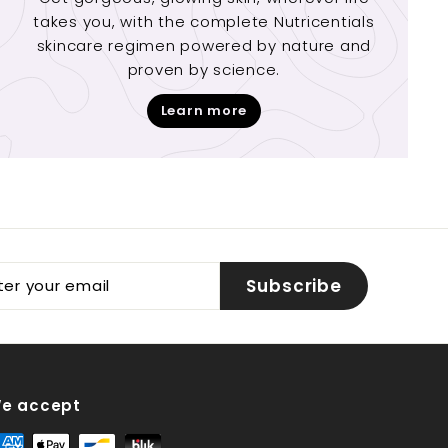
takes you, with the complete Nutricentials
skincare regimen powered by nature and
proven by science.
Learn more
er
Subscribe
r
il
e accept