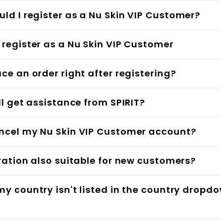
ld I register as a Nu Skin VIP Customer?
 register as a Nu Skin VIP Customer
ace an order right after registering?
ill get assistance from SPIRIT?
ncel my Nu Skin VIP Customer account?
tration also suitable for new customers?
my country isn't listed in the country dropd