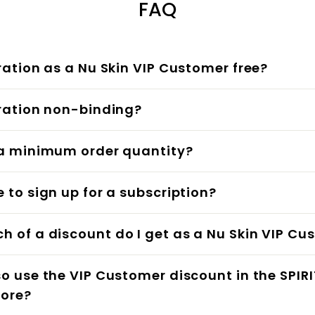
FAQ
tration as a Nu Skin VIP Customer free?
tration non-binding?
 a minimum order quantity?
e to sign up for a subscription?
 of a discount do I get as a Nu Skin VIP Cu
so use the VIP Customer discount in the SPIRI
tore?