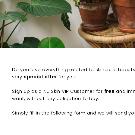
c
e
l
l
e
n
c
e
Do you love everything related to skincare, beau
very
special offer
for you.
Sign up as a Nu Skin VIP Customer for
free
and imm
want, without any obligation to buy.
Simply fill in the following form and we will send y