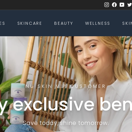
Instagram
Faceb
Yo
ES
SKINCARE
BEAUTY
WELLNESS
SKI
NU SKIN VIP CUSTOMER
y exclusive ben
Save today, shine tomorrow.