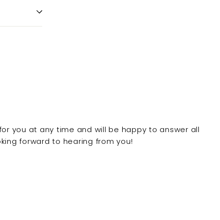
for you at any time and will be happy to answer all
king forward to hearing from you!