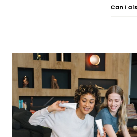
Can I al