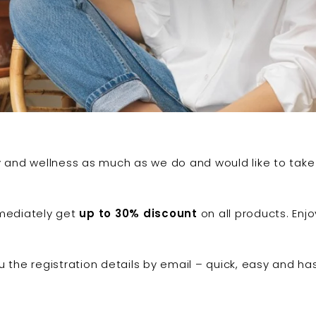
ty and wellness as much as we do and would like to tak
ediately get
up to 30% discount
on all products. Enj
ou the registration details by email – quick, easy and ha