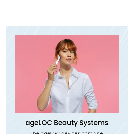
ageLOC Beauty Systems
The ageLOC devices combine