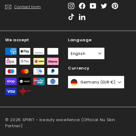
Instagram
Facebook
YouTube
Twitter
Pinterest
Contact form
TikTok
LinkedIn
We accept
Language
English
Currency
Germany (EUR €)
© 2026 SPIRIT - beauty excellence (Official Nu Skin
Partner)