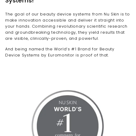
Systems!
e
l
The goal of our beauty device systems from Nu Skin is to
make innovation accessible and deliver it straight into
l
your hands. Combining revolutionary scientific research
e
and groundbreaking technology, they yield results that
n
are visible, clinically-proven, and powerful.
c
And being named the World’s #1 Brand for Beauty
e
Device Systems by Euromonitor is proof of that.