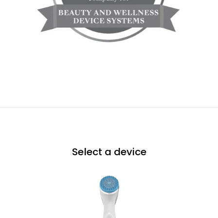
Select a device