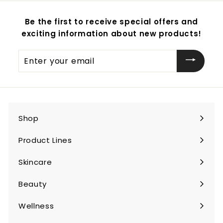
Be the first to receive special offers and
exciting information about new products!
Enter
your
email
Shop
Expand
submenu
Product Lines
Expand
submenu
Skincare
Expand
submenu
Beauty
Expand
submenu
Wellness
Expand