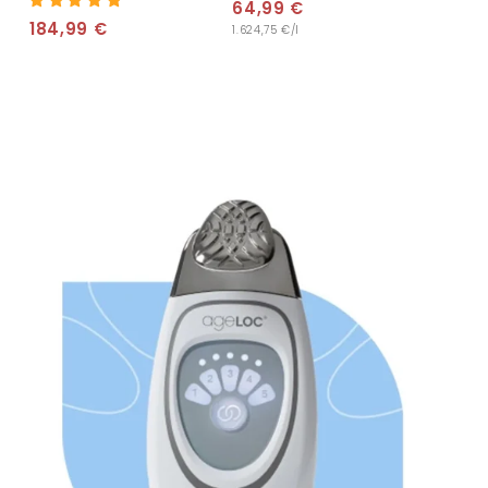
64,99 €
6
184,99 €
1
1.624,75 €/l
4
8
,
4
9
,
9
9
€
9
€