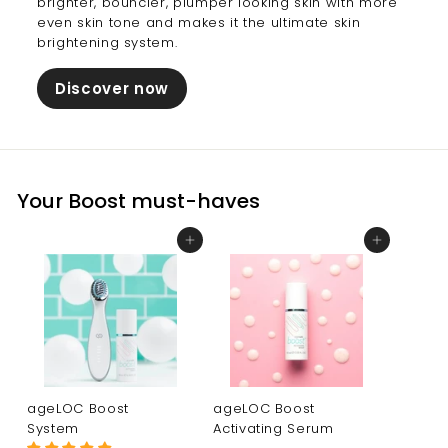
brighter, bouncier, plumper looking skin with more
even skin tone and makes it the ultimate skin
brightening system.
Discover now
Your Boost must-haves
Add to cart
Add to cart
ageLOC Boost
ageLOC Boost
System
Activating Serum