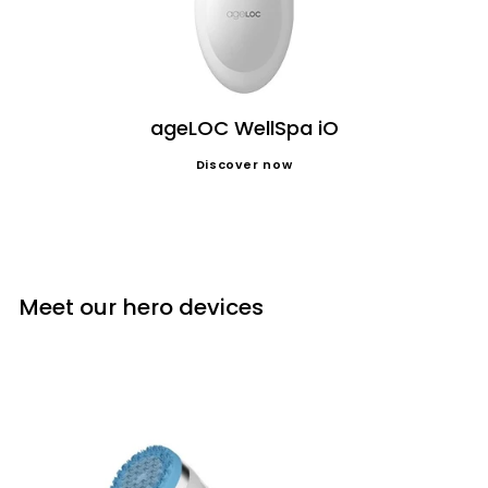
ageLOC WellSpa iO
Discover now
Meet our hero devices