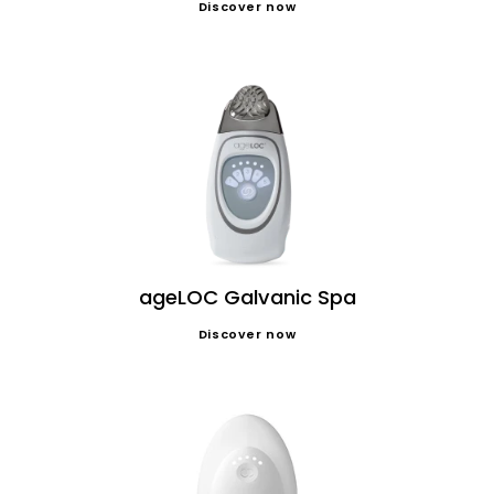
Discover now
ageLOC Galvanic Spa
Discover now