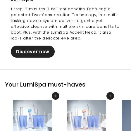
1 step. 2 minutes. 7 brilliant benefits. Featuring a
patented Two-Sense Motion Technology, the multi-
tasking device system delivers a gentle yet
effective cleanse with multiple skin care benefits to
boot. Plus, with the LumiSpa Accent Head, it also
looks after the delicate eye area.
Discover now
Your LumiSpa must-haves
Add to cart
Add to cart