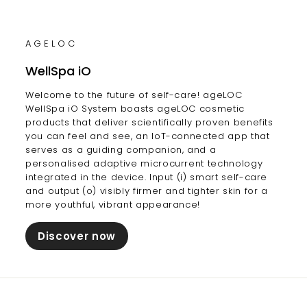
AGELOC
WellSpa iO
Welcome to the future of self-care! ageLOC
WellSpa iO System boasts ageLOC cosmetic
products that deliver scientifically proven benefits
you can feel and see, an IoT-connected app that
serves as a guiding companion, and a
personalised adaptive microcurrent technology
integrated in the device. Input (i) smart self-care
and output (o) visibly firmer and tighter skin for a
more youthful, vibrant appearance!
Discover now