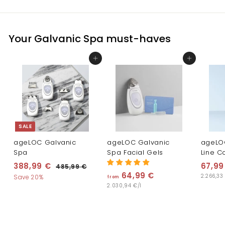
Your Galvanic Spa must-haves
Add to cart
Add to cart
SALE
ageLOC Galvanic
ageLOC Galvanic
ageLO
Spa
Spa Facial Gels
Line C
S
R
388,99 €
3
67,99
485,99 €
4
a
e
64,99 €
f
8
2.266,33
8
Save 20%
from
l
g
5
2.030,94 €/l
r
8
,
e
u
o
,
9
p
l
m
9
9
r
a
€
6