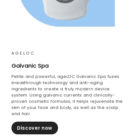
AGELOC
Galvanic Spa
Petite and powerful, ageLOC Galvanic Spa fuses
breakthrough technology and anti-aging
ingredients to create a truly modern device
system. Using galvanic currents and clinically-
proven cosmetic formulas, it helps rejuvenate the
skin of your face and body, as well as the scalp
and hair.
Discover now