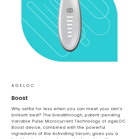
AGELOC
Boost
Why settle for less when you can meet your skin’s
brilliant best? The breakthrough, patent-pending
Variable Pulse Microcurrent Technology of ageLOC
Boost device, combined with the powerful
ingredients of the Activating Serum, gives you a