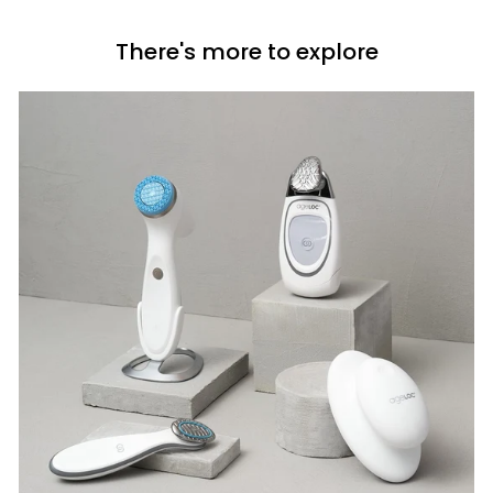
c
i
e
c
There's more to explore
e