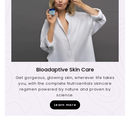
Bioadaptive Skin Care
Get gorgeous, glowing skin, wherever life takes
you, with the complete Nutricentials skincare
regimen powered by nature and proven by
science.
Learn more