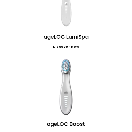
ageLOC LumiSpa
Discover now
ageLOC Boost