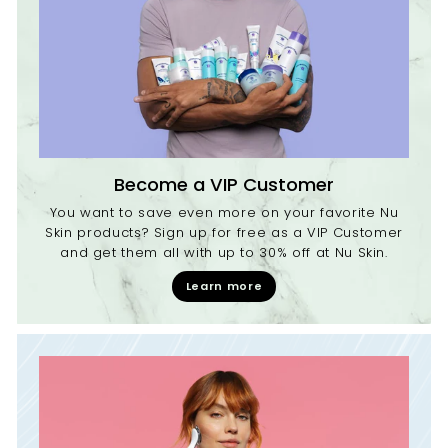
Become a VIP Customer
You want to save even more on your favorite Nu
Skin products? Sign up for free as a VIP Customer
and get them all with up to 30% off at Nu Skin.
Learn more