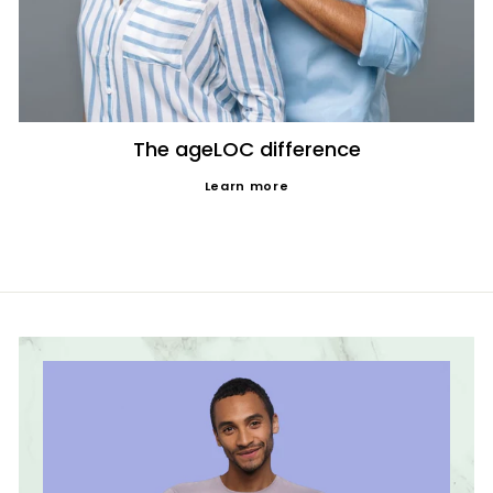
The ageLOC difference
Learn more