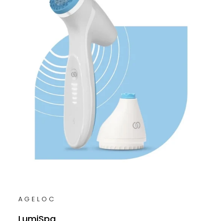
AGELOC
LumiSpa