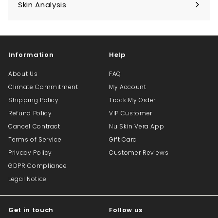
submenu
Skin Analysis
Expand
submenu
Information
Help
About Us
FAQ
Climate Commitment
My Account
Shipping Policy
Track My Order
Refund Policy
VIP Customer
Cancel Contract
Nu Skin Vera App
Terms of Service
Gift Card
Privacy Policy
Customer Reviews
GDPR Compliance
Legal Notice
Get in touch
Follow us