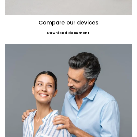
Compare our devices
Download document