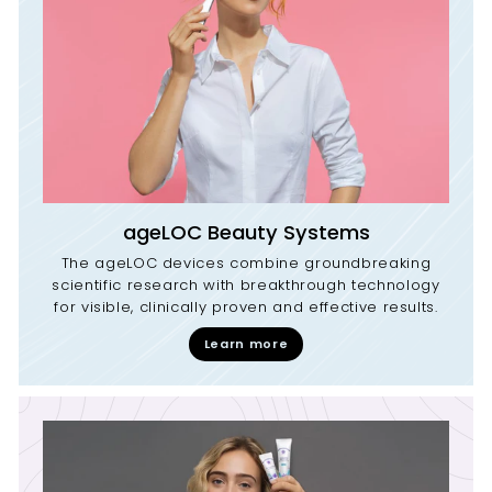
ageLOC Beauty Systems
The ageLOC devices combine groundbreaking
scientific research with breakthrough technology
for visible, clinically proven and effective results.
Learn more