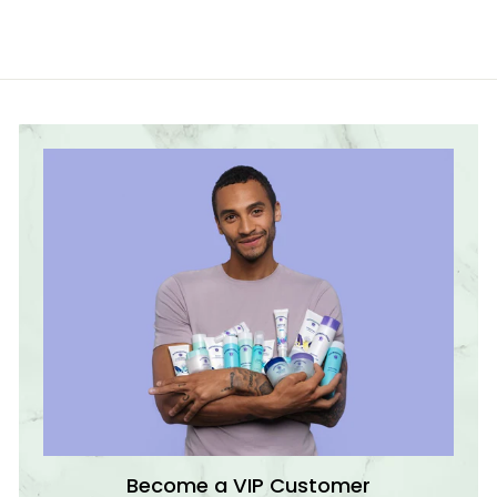
7
€
4
,
9
9
€
Become a VIP Customer