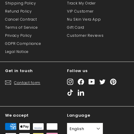
Shipping Policy
Track My Order
Refund Policy
VIP Customer
Cancel Contract
Nu Skin Vera App
Terms of Service
Gift Card
Privacy Policy
Customer Reviews
GDPR Compliance
Legal Notice
Get in touch
Follow us
Instagram
Facebook
YouTube
Twitter
Pinterest
Contact form
TikTok
LinkedIn
We accept
Language
English