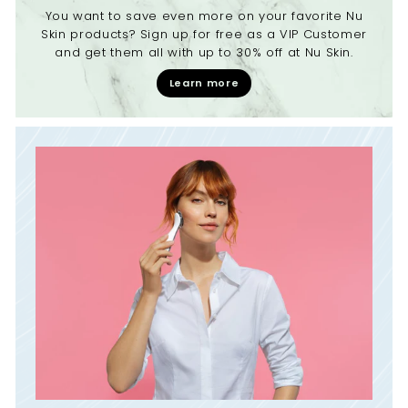
You want to save even more on your favorite Nu
Skin products? Sign up for free as a VIP Customer
and get them all with up to 30% off at Nu Skin.
Learn more