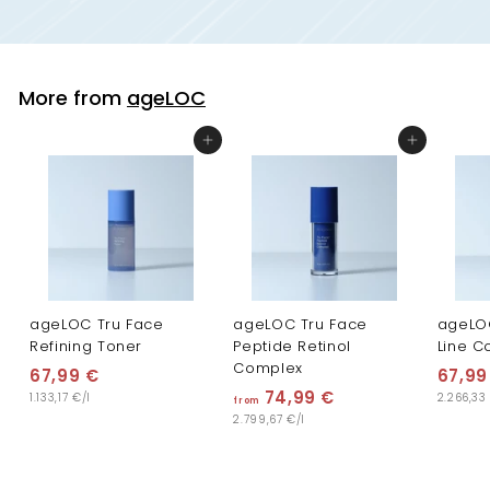
More from
ageLOC
Add to cart
Add to cart
ageLOC Tru Face
ageLOC Tru Face
ageLO
Refining Toner
Peptide Retinol
Line C
Complex
67,99 €
6
67,99
74,99 €
f
1.133,17 €/l
2.266,33
7
from
2.799,67 €/l
r
,
o
9
m
9