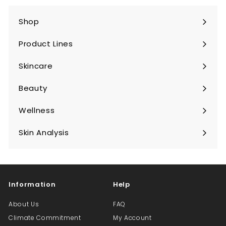
Shop
Expand
submenu
Product Lines
Expand
submenu
Skincare
Expand
submenu
Beauty
Expand
submenu
Wellness
Expand
submenu
Skin Analysis
Expand
submenu
Information
Help
About Us
FAQ
Climate Commitment
My Account