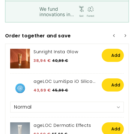
We fund
innovations in...
Soil
Forest