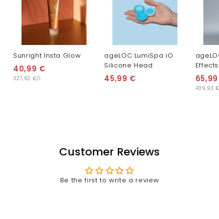
Sunright Insta Glow
ageLOC LumiSpa iO
ageLO
Silicone Head
Effects
40,99 €
4
45,99 €
4
65,99
327,92 €/l
0
439,93 €
5
,
,
9
9
9
9
€
€
Customer Reviews
Be the first to write a review