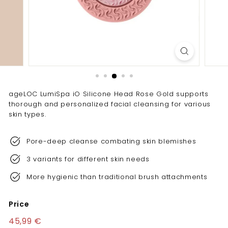
e
l
l
e
n
c
e
ageLOC LumiSpa iO Silicone Head Rose Gold supports
thorough and personalized facial cleansing for various
skin types.
Pore-deep cleanse combating skin blemishes
3 variants for different skin needs
More hygienic than traditional brush attachments
Price
Regular
45,99 €
45,99