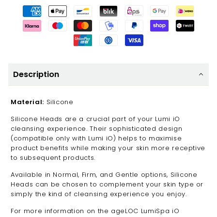
Description
Material:
Silicone
Silicone Heads are a crucial part of your Lumi iO
cleansing experience. Their sophisticated design
(compatible only with Lumi iO) helps to maximise
product benefits while making your skin more receptive
to subsequent products.
Available in Normal, Firm, and Gentle options, Silicone
Heads can be chosen to complement your skin type or
simply the kind of cleansing experience you enjoy.
For more information on the ageLOC LumiSpa iO