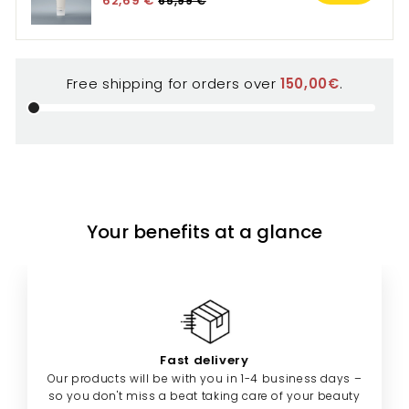
Free shipping for orders over
150,00€
.
Your benefits at a glance
Fast delivery
Our products will be with you in 1-4 business days –
so you don't miss a beat taking care of your beauty