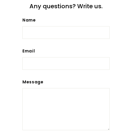
Any questions? Write us.
Name
Email
Message