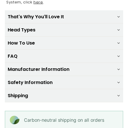
System, click
here
.
That's Why You'll Love It
Head Types
How To Use
FAQ
Manufacturer Information
Safety Information
Shipping
Carbon-neutral shipping on all orders