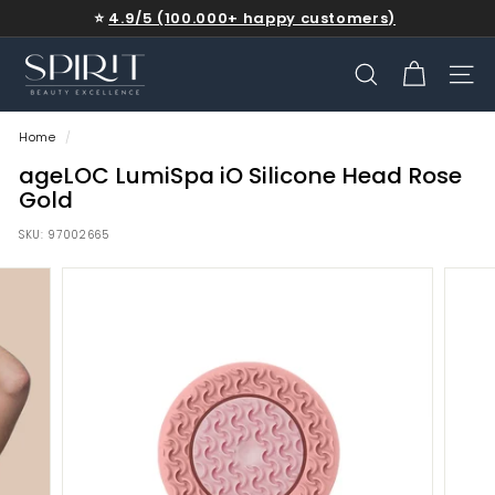
Skip
⭐
4.9/5 (100.000+ happy customers)
to
Free shipping on qualifying orders
Get up to 30% off
Pause
content
S
slideshow
P
SEARCH
SITE
I
Home
/
R
I
ageLOC LumiSpa iO Silicone Head Rose
Gold
T
-
SKU:
97002665
b
e
a
u
t
y
e
x
c