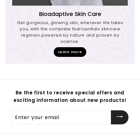
Bioadaptive Skin Care
Get gorgeous, glowing skin, wherever life takes
you, with the complete Nutricentials skincare
regimen powered by nature and proven by
science.
Learn more
Be the first to receive special offers and
exciting information about new products!
Enter
your
email