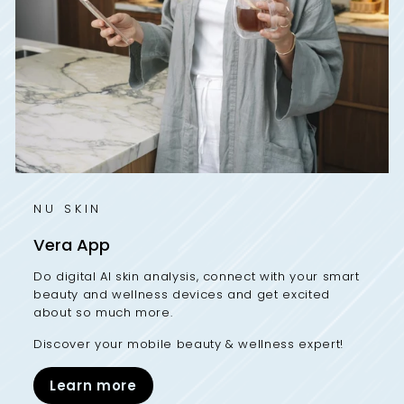
NU SKIN
Vera App
Do digital AI skin analysis, connect with your smart
beauty and wellness devices and get excited
about so much more.
Discover your mobile beauty & wellness expert!
Learn more