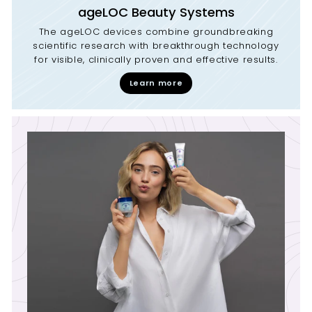
ageLOC Beauty Systems
The ageLOC devices combine groundbreaking
scientific research with breakthrough technology
for visible, clinically proven and effective results.
Learn more