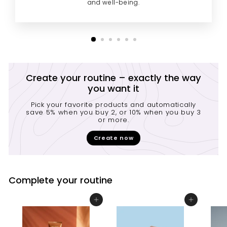
and well-being.
Create your routine – exactly the way
you want it
Pick your favorite products and automatically
save 5% when you buy 2, or 10% when you buy 3
or more.
Create now
Complete your routine
Add to cart
Add to cart