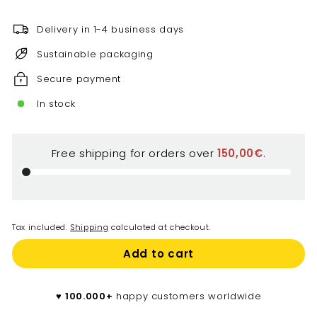
price
€
Delivery in 1-4 business days
Sustainable packaging
Secure payment
In stock
Free shipping for orders over
150,00€
.
Tax included.
Shipping
calculated at checkout.
Add to cart
♥️
100.000+
happy customers worldwide