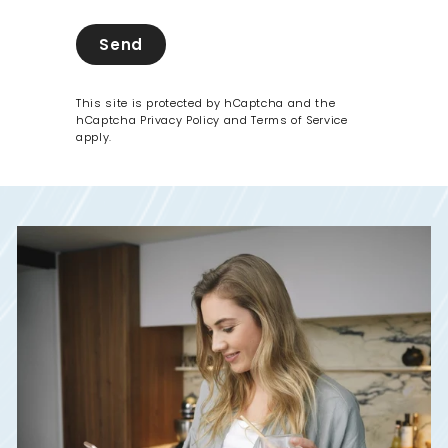
Send
This site is protected by hCaptcha and the
hCaptcha
Privacy Policy
and
Terms of Service
apply.