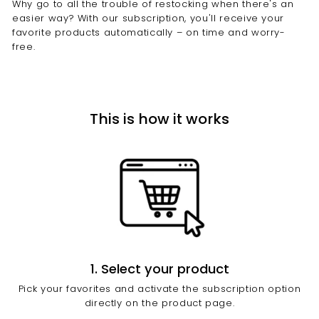
Why go to all the trouble of restocking when there's an
e
easier way? With our subscription, you'll receive your
l
favorite products automatically – on time and worry-
free.
l
e
n
c
This is how it works
e
1. Select your product
Pick your favorites and activate the subscription option
directly on the product page.