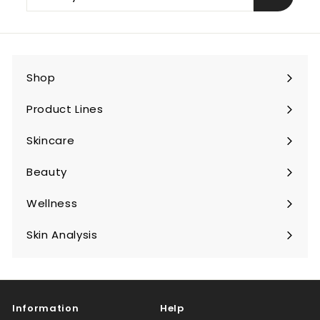
your
email
Shop
Expand
submenu
Product Lines
Expand
submenu
Skincare
Expand
submenu
Beauty
Expand
submenu
Wellness
Expand
submenu
Skin Analysis
Expand
submenu
Information
Help