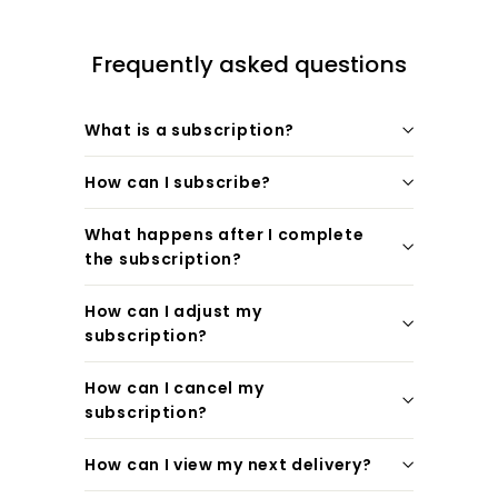
Frequently asked questions
What is a subscription?
How can I subscribe?
What happens after I complete
the subscription?
How can I adjust my
subscription?
How can I cancel my
subscription?
How can I view my next delivery?