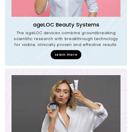
ageLOC Beauty Systems
The ageLOC devices combine groundbreaking
scientific research with breakthrough technology
for visible, clinically proven and effective results.
Learn more