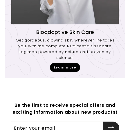
Bioadaptive Skin Care
Get gorgeous, glowing skin, wherever life takes
you, with the complete Nutricentials skincare
regimen powered by nature and proven by
science.
Learn more
Be the first to receive special offers and
exciting information about new products!
Enter