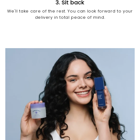
3. Sit back
We'll take care of the rest. You can look forward to your
delivery in total peace of mind.