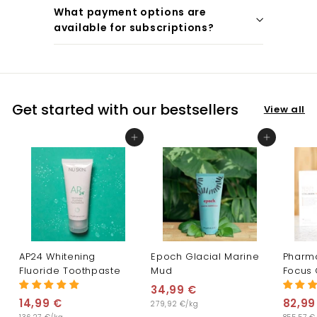
What payment options are
available for subscriptions?
Get started with our bestsellers
View all
Add to cart
Add to cart
AP24 Whitening
Epoch Glacial Marine
Pharm
Fluoride Toothpaste
Mud
Focus 
34,99 €
3
14,99 €
1
82,99
279,92 €/kg
4