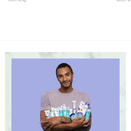
136,27 €/kg
855,57 €
4
,
,
9
9
9
9
€
€