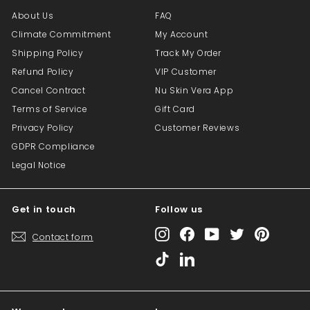
About Us
FAQ
Climate Commitment
My Account
Shipping Policy
Track My Order
Refund Policy
VIP Customer
Cancel Contract
Nu Skin Vera App
Terms of Service
Gift Card
Privacy Policy
Customer Reviews
GDPR Compliance
Legal Notice
Get in touch
Follow us
Instagram
Facebook
YouTube
Twitter
Pinterest
Contact form
TikTok
LinkedIn