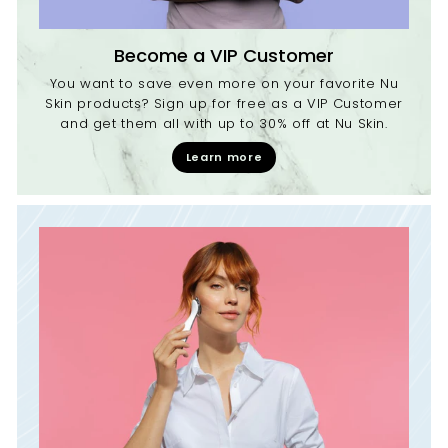
Become a VIP Customer
You want to save even more on your favorite Nu
Skin products? Sign up for free as a VIP Customer
and get them all with up to 30% off at Nu Skin.
Learn more