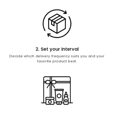
2. Set your interval
Decide which delivery frequency suits you and your
favorite product best.