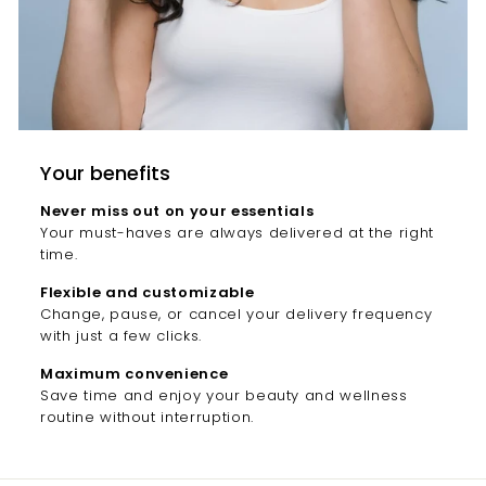
Your benefits
Never miss out on your essentials
Your must-haves are always delivered at the right
time.
Flexible and customizable
Change, pause, or cancel your delivery frequency
with just a few clicks.
Maximum convenience
Save time and enjoy your beauty and wellness
routine without interruption.